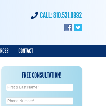
CALL:
810.531.0992
URCES
CONTACT
FREE CONSULTATION!
N
a
m
P
e
h
*