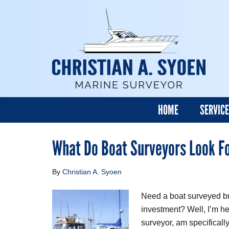
HOME
SERVIC
What Do Boat Surveyors Look F
By
Christian A. Syoen
Need a boat surveyed bu
investment? Well, I’m her
surveyor, am specificall