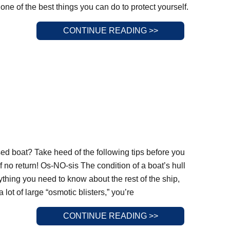
 one of the best things you can do to protect yourself.
CONTINUE READING >>
ed boat? Take heed of the following tips before you
 of no return! Os-NO-sis The condition of a boat’s hull
rything you need to know about the rest of the ship,
lot of large “osmotic blisters,” you’re
CONTINUE READING >>