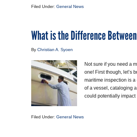
Filed Under:
General News
What is the Difference Between
By
Christian A. Syoen
Not sure if you need a m
one! First though, let’s 
maritime inspection is a
of a vessel, cataloging 
could potentially impact 
Filed Under:
General News