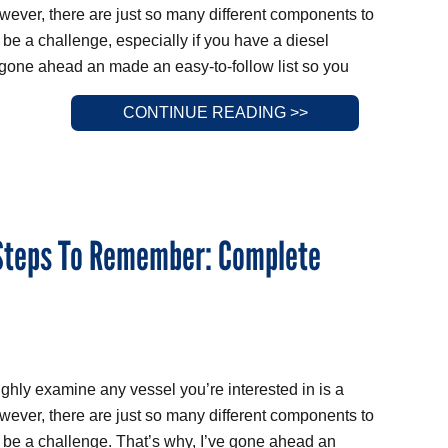
wever, there are just so many different components to
 be a challenge, especially if you have a diesel
 gone ahead an made an easy-to-follow list so you
CONTINUE READING >>
 Steps To Remember: Complete
ughly examine any vessel you’re interested in is a
wever, there are just so many different components to
n be a challenge. That’s why, I’ve gone ahead an