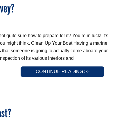
rvey?
t quite sure how to prepare for it? You’re in luck! It’s
 you might think. Clean Up Your Boat Having a marine
that someone is going to actually come aboard your
spection of its various interiors and
CONTINUE READING >>
ast?