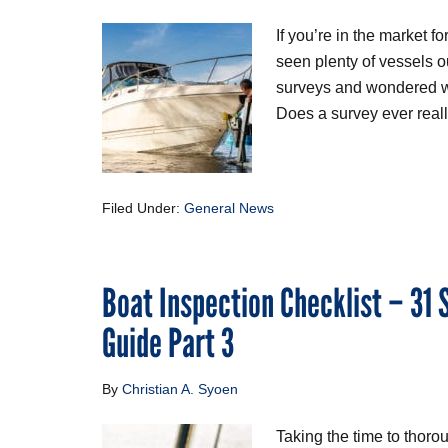
If you’re in the market 
seen plenty of vessels ou
surveys and wondered wh
Does a survey ever reall
Filed Under:
General News
Boat Inspection Checklist – 31
Guide Part 3
By
Christian A. Syoen
Taking the time to thoro