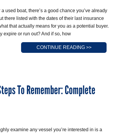
for a used boat, there’s a good chance you’ve already
t there listed with the dates of their last insurance
at that actually means for you as a potential buyer.
y expire or run out? And if so, how
CONTINUE READING >>
 Steps To Remember: Complete
ughly examine any vessel you’re interested in is a