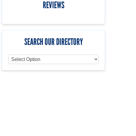
REVIEWS
SEARCH OUR DIRECTORY