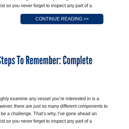
st so you never forget to inspect any part of a
CONTINUE READING >>
 Steps To Remember: Complete
ughly examine any vessel you’re interested in is a
wever, there are just so many different components to
n be a challenge. That’s why, I’ve gone ahead an
st so you never forget to inspect any part of a