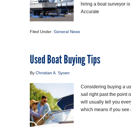
hiring a boat surveyor is
Accurate
Filed Under:
General News
Used Boat Buying Tips
By
Christian A. Syoen
Considering buying a us
sail right past the point
will usually tell you eve
which means if you see a 