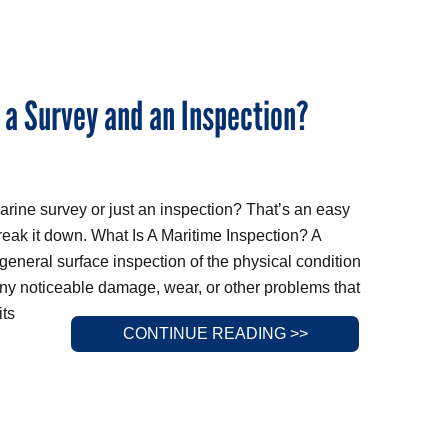
 a Survey and an Inspection?
arine survey or just an inspection? That’s an easy
break it down. What Is A Maritime Inspection? A
 general surface inspection of the physical condition
any noticeable damage, wear, or other problems that
its
CONTINUE READING >>