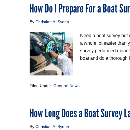
How Do I Prepare For a Boat Su
By
Christian A. Syoen
Need a boat survey but no
a whole lot easier than
survey performed means 
boat and do a thorough in
Filed Under:
General News
How Long Does a Boat Survey L
By
Christian A. Syoen