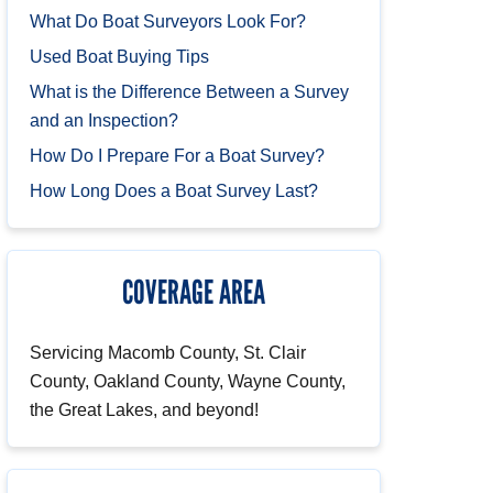
What Do Boat Surveyors Look For?
Used Boat Buying Tips
What is the Difference Between a Survey
and an Inspection?
How Do I Prepare For a Boat Survey?
How Long Does a Boat Survey Last?
COVERAGE AREA
Servicing Macomb County, St. Clair
County, Oakland County, Wayne County,
the Great Lakes, and beyond!