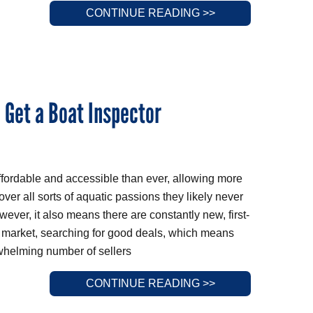
CONTINUE READING >>
: Get a Boat Inspector
ffordable and accessible than ever, allowing more
ver all sorts of aquatic passions they likely never
ver, it also means there are constantly new, first-
e market, searching for good deals, which means
rwhelming number of sellers
CONTINUE READING >>