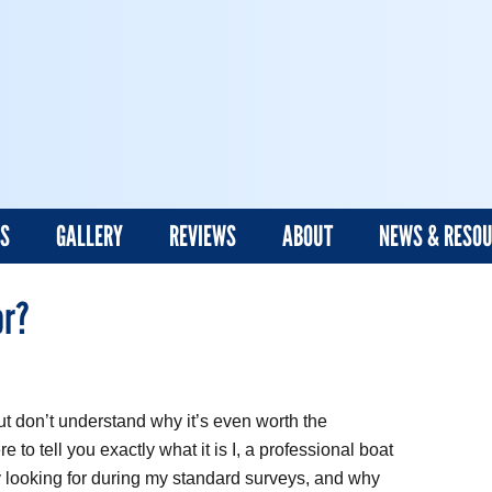
ES
GALLERY
REVIEWS
ABOUT
NEWS & RESO
or?
t don’t understand why it’s even worth the
e to tell you exactly what it is I, a professional boat
y looking for during my standard surveys, and why