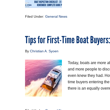
Filed Under:
General News
Tips for First-Time Boat Buyers
By
Christian A. Syoen
Today, boats are more a
and more people to disco
even knew they had. Howe
time buyers entering th
there is an equally ove