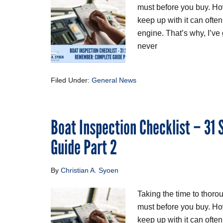
must before you buy. Ho
keep up with it can often
engine. That’s why, I’ve
never
Filed Under:
General News
Boat Inspection Checklist – 31
Guide Part 2
By
Christian A. Syoen
Taking the time to thoro
must before you buy. Ho
keep up with it can ofte