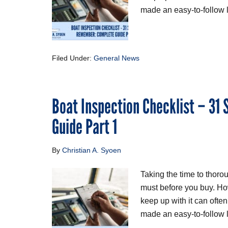
made an easy-to-follow li
Filed Under:
General News
Boat Inspection Checklist – 31
Guide Part 1
By
Christian A. Syoen
Taking the time to thoro
must before you buy. Ho
keep up with it can ofte
made an easy-to-follow li