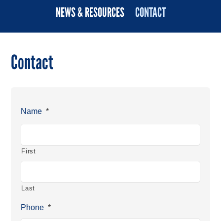
NEWS & RESOURCES
CONTACT
Contact
Name
*
First
Last
Phone
*