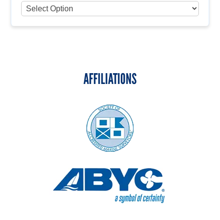
AFFILIATIONS