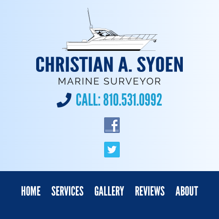
CALL:
810.531.0992
HOME
SERVICES
GALLERY
REVIEWS
ABOUT