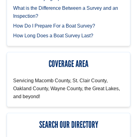
What is the Difference Between a Survey and an
Inspection?
How Do I Prepare For a Boat Survey?
How Long Does a Boat Survey Last?
COVERAGE AREA
Servicing Macomb County, St. Clair County,
Oakland County, Wayne County, the Great Lakes,
and beyond!
SEARCH OUR DIRECTORY