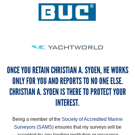
ONCE YOU RETAIN CHRISTIAN A. SYOEN, HE WORKS
ONLY FOR YOU AND REPORTS TO NO ONE ELSE.
CHRISTIAN A. SYOEN IS THERE TO PROTECT YOUR
INTEREST.
Being a member of the
Society of Accredited Marine
Surveyors (SAMS)
ensures that my surveys will be
accepted by any lending institution or insurance