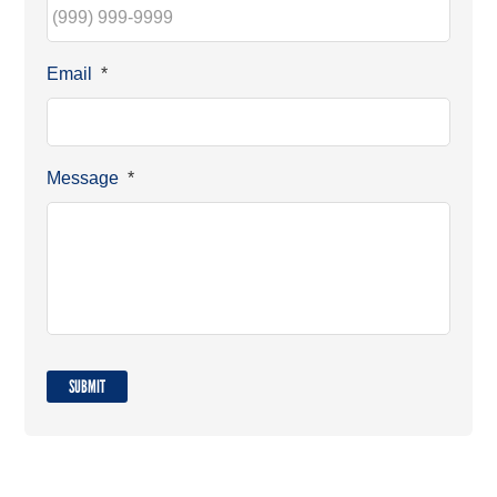
Email
*
Message
*
SUBMIT