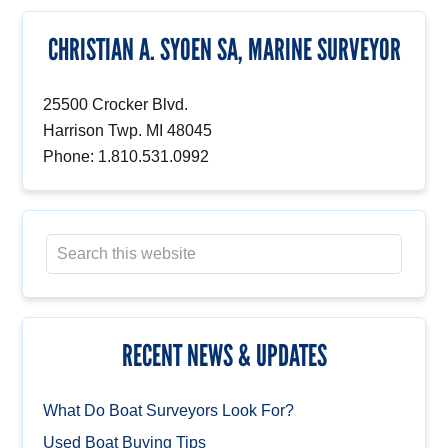
CHRISTIAN A. SYOEN SA, MARINE SURVEYOR
25500 Crocker Blvd.
Harrison Twp. MI 48045
Phone: 1.810.531.0992
RECENT NEWS & UPDATES
What Do Boat Surveyors Look For?
Used Boat Buying Tips