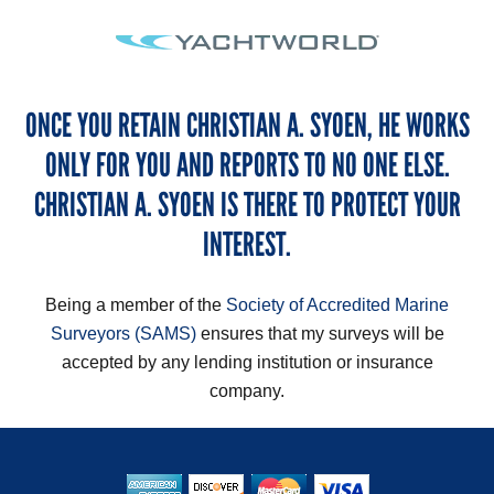
ONCE YOU RETAIN CHRISTIAN A. SYOEN, HE WORKS
ONLY FOR YOU AND REPORTS TO NO ONE ELSE.
CHRISTIAN A. SYOEN IS THERE TO PROTECT YOUR
INTEREST.
Being a member of the
Society of Accredited Marine
Surveyors (SAMS)
ensures that my surveys will be
accepted by any lending institution or insurance
company.