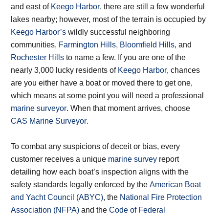
and east of
Keego Harbor
, there are still a few wonderful
lakes nearby; however, most of the terrain is occupied by
Keego Harbor’s
wildly successful neighboring
communities,
Farmington Hills
,
Bloomfield Hills
, and
Rochester Hills
to name a few. If you are one of the
nearly 3,000 lucky residents of
Keego Harbor
, chances
are you either have a boat or moved there to get one,
which means at some point you will need a professional
marine surveyor
. When that moment arrives, choose
CAS Marine Surveyor
.
To combat any suspicions of deceit or bias, every
customer receives a unique
marine survey
report
detailing how each boat’s inspection aligns with the
safety standards legally enforced by the
American Boat
and Yacht Council (ABYC)
, the
National Fire Protection
Association (NFPA)
and the
Code of Federal