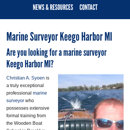
NEWS & RESOURCES
CONTACT
Marine Surveyor Keego Harbor MI
Are you looking for a marine surveyor
Keego Harbor MI?
Christian A. Syoen
is
a truly exceptional
professional
marine
surveyor
who
possesses extensive
formal training from
the Wooden Boat