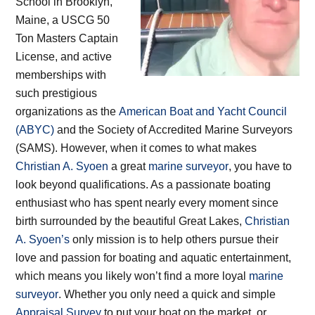
School in Brooklyn,
Maine, a USCG 50
Ton Masters Captain
License, and active
memberships with
such prestigious
organizations as the
American Boat and Yacht Council
(ABYC)
and the Society of Accredited Marine Surveyors
(SAMS). However, when it comes to what makes
Christian A. Syoen
a great
marine surveyor
, you have to
look beyond qualifications. As a passionate boating
enthusiast who has spent nearly every moment since
birth surrounded by the beautiful Great Lakes,
Christian
A. Syoen’s
only mission is to help others pursue their
love and passion for boating and aquatic entertainment,
which means you likely won’t find a more loyal
marine
surveyor
. Whether you only need a quick and simple
Appraisal Survey
to put your boat on the market, or