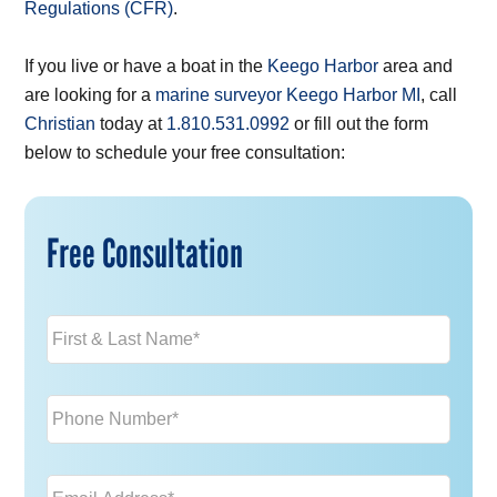
Regulations (CFR)
.
If you live or have a boat in the
Keego Harbor
area and
are looking for a
marine surveyor Keego Harbor MI
, call
Christian
today at
1.810.531.0992
or fill out the form
below to schedule your free consultation:
Free Consultation
Name
*
Phone
*
Email
*