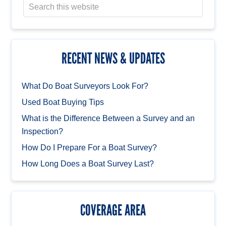
RECENT NEWS & UPDATES
What Do Boat Surveyors Look For?
Used Boat Buying Tips
What is the Difference Between a Survey and an
Inspection?
How Do I Prepare For a Boat Survey?
How Long Does a Boat Survey Last?
COVERAGE AREA