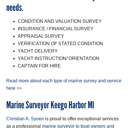
needs.
CONDITION AND VALUATION SURVEY
INSURANCE / FINANCIAL SURVEY
APPRAISAL SURVEY
VERIFICATION OF STATED CONDITION
YACHT DELIVERY
YACHT INSTRUCTION/ ORIENTATION
CAPTAIN FOR HIRE
Read more about each type of marine survey and service
here >>
Marine Surveyor Keego Harbor MI
Christian A. Syoen
is proud to offer exceptional services
as a professional
marine surveyor to boat owners and