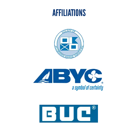
AFFILIATIONS