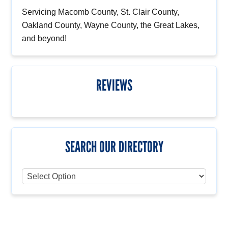
Servicing Macomb County, St. Clair County,
Oakland County, Wayne County, the Great Lakes,
and beyond!
REVIEWS
SEARCH OUR DIRECTORY