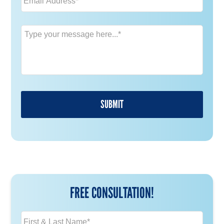
Message
*
FREE CONSULTATION!
N
a