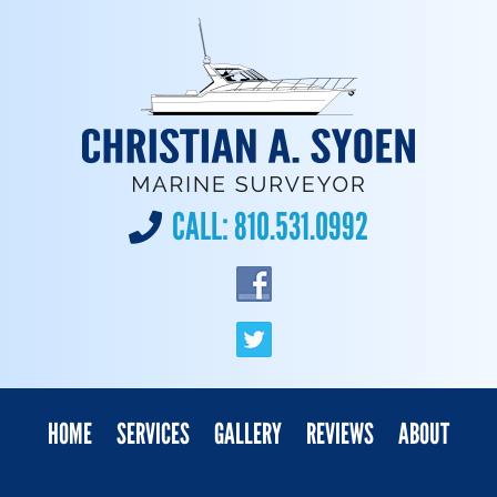
CALL:
810.531.0992
HOME
SERVICES
GALLERY
REVIEWS
ABOUT