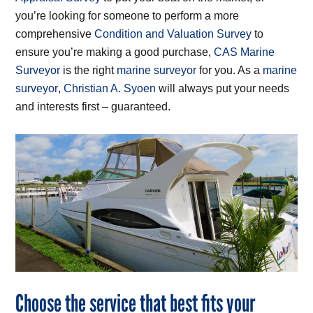
you’re looking for someone to perform a more
comprehensive
Condition and Valuation Survey
to
ensure you’re making a good purchase,
CAS Marine
Surveyor
is the right
marine surveyor
for you. As a
marine
surveyor
,
Christian A. Syoen
will always put your needs
and interests first – guaranteed.
Choose the service that best fits your