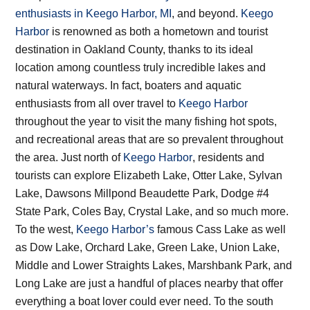
enthusiasts in Keego Harbor, MI
, and beyond.
Keego
Harbor
is renowned as both a hometown and tourist
destination in Oakland County, thanks to its ideal
location among countless truly incredible lakes and
natural waterways. In fact, boaters and aquatic
enthusiasts from all over travel to
Keego Harbor
throughout the year to visit the many fishing hot spots,
and recreational areas that are so prevalent throughout
the area. Just north of
Keego Harbor
, residents and
tourists can explore Elizabeth Lake, Otter Lake, Sylvan
Lake, Dawsons Millpond Beaudette Park, Dodge #4
State Park, Coles Bay, Crystal Lake, and so much more.
To the west,
Keego Harbor’s
famous Cass Lake as well
as Dow Lake, Orchard Lake, Green Lake, Union Lake,
Middle and Lower Straights Lakes, Marshbank Park, and
Long Lake are just a handful of places nearby that offer
everything a boat lover could ever need. To the south