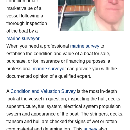
condition or fair
market value of a
vessel following a
thorough inspection
of the boat by a
marine surveyor
.
When you need a professional
marine survey
to
establish the condition and value of a boat for sale,
purchase, or for insurance or financing purposes, a
professional
marine surveyor
can provide you with the
documented opinion of a qualified expert.
A
Condition and Valuation Survey
is the most in-depth
look at the vessel in question, inspecting the hull, decks,
superstructure, fuel system, electrical system propulsion
system and appearance of the boat. The stringers, decks,
transom and hull are checked for signs of wet or rotten
core material and delamination. This
survey
also