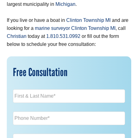
largest municipality in
Michigan
.
If you live or have a boat in
Clinton Township MI
and are
looking for a
marine surveyor Clinton Township MI
, call
Christian
today at
1.810.531.0992
or fill out the form
below to schedule your free consultation:
Free Consultation
Name
*
Phone
*
Email
*