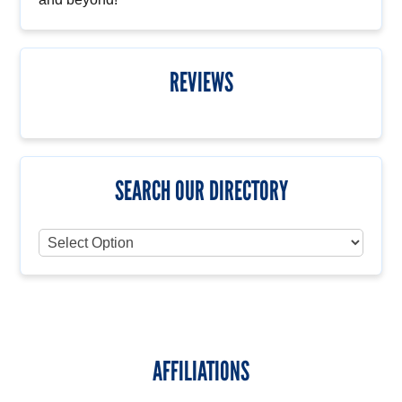
REVIEWS
SEARCH OUR DIRECTORY
AFFILIATIONS