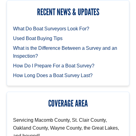
RECENT NEWS & UPDATES
What Do Boat Surveyors Look For?
Used Boat Buying Tips
What is the Difference Between a Survey and an
Inspection?
How Do I Prepare For a Boat Survey?
How Long Does a Boat Survey Last?
COVERAGE AREA
Servicing Macomb County, St. Clair County,
Oakland County, Wayne County, the Great Lakes,
and beyond!