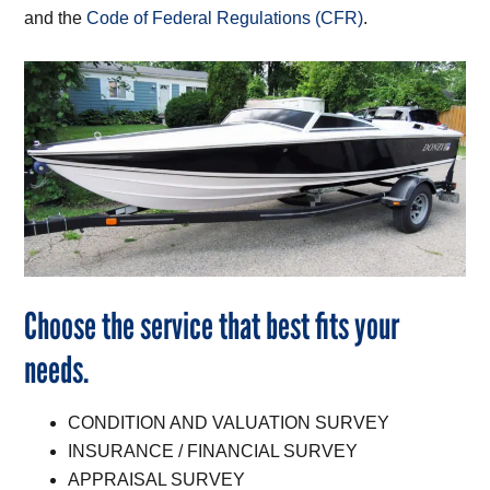
and the
Code of Federal Regulations (CFR)
.
Choose the service that best fits your
needs.
CONDITION AND VALUATION SURVEY
INSURANCE / FINANCIAL SURVEY
APPRAISAL SURVEY