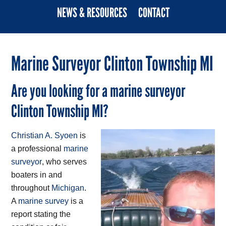
NEWS & RESOURCES
CONTACT
Marine Surveyor Clinton Township MI
Are you looking for a marine surveyor
Clinton Township MI?
Christian A. Syoen
is
a professional
marine
surveyor
, who serves
boaters in and
throughout
Michigan
.
A
marine survey
is a
report stating the