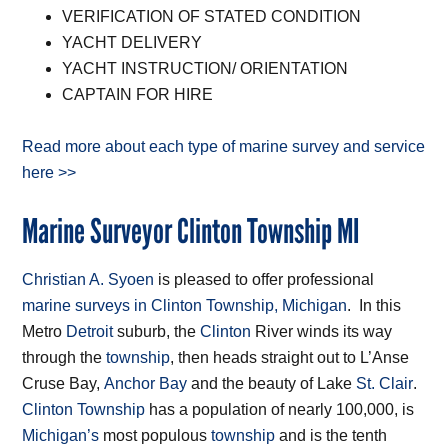
VERIFICATION OF STATED CONDITION
YACHT DELIVERY
YACHT INSTRUCTION/ ORIENTATION
CAPTAIN FOR HIRE
Read more about each type of marine survey and service
here >>
Marine Surveyor Clinton Township MI
Christian A. Syoen
is pleased to offer professional
marine surveys in Clinton Township, Michigan
. In this
Metro
Detroit
suburb, the
Clinton
River winds its way
through the
township
, then heads straight out to L’Anse
Cruse Bay,
Anchor Bay
and the beauty of Lake
St. Clair
.
Clinton Township
has a population of nearly 100,000, is
Michigan’s
most populous
township
and is the tenth