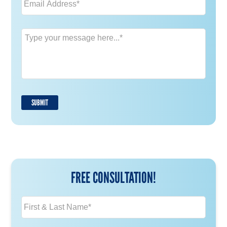
Message
*
SUBMIT
FREE CONSULTATION!
N
a
m
e