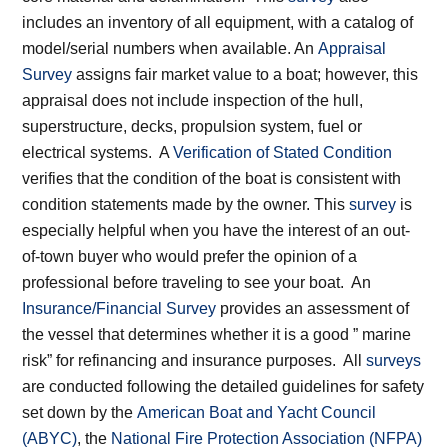
includes an inventory of all equipment, with a catalog of
model/serial numbers when available. An
Appraisal
Survey
assigns fair market value to a boat; however, this
appraisal does not include inspection of the hull,
superstructure, decks, propulsion system, fuel or
electrical systems. A
Verification of Stated Condition
verifies that the condition of the boat is consistent with
condition statements made by the owner. This
survey
is
especially helpful when you have the interest of an out-
of-town buyer who would prefer the opinion of a
professional before traveling to see your boat. An
Insurance/Financial Survey
provides an assessment of
the vessel that determines whether it is a good ” marine
risk” for refinancing and insurance purposes. All
surveys
are conducted following the detailed guidelines for safety
set down by the
American Boat and Yacht Council
(ABYC)
, the
National Fire Protection Association (NFPA)