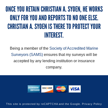
ONCE YOU RETAIN CHRISTIAN A. SYOEN, HE WORKS
ONLY FOR YOU AND REPORTS TO NO ONE ELSE.
CHRISTIAN A. SYOEN IS THERE TO PROTECT YOUR
INTEREST.
Being a member of the
Society of Accredited Marine
Surveyors (SAMS)
ensures that my surveys will be
accepted by any lending institution or insurance
company.
This site is protected by reCAPTCHA and the Google.
Privacy Policy