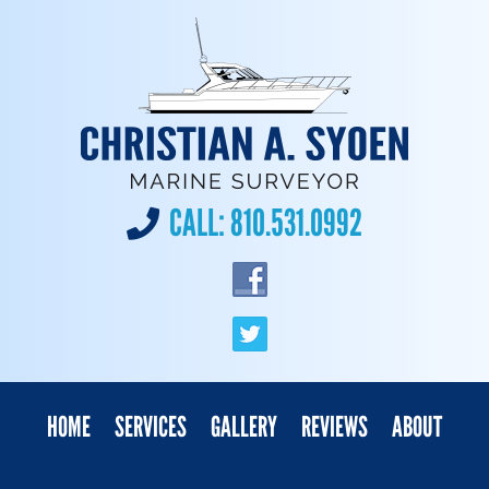
CALL:
810.531.0992
HOME
SERVICES
GALLERY
REVIEWS
ABOUT