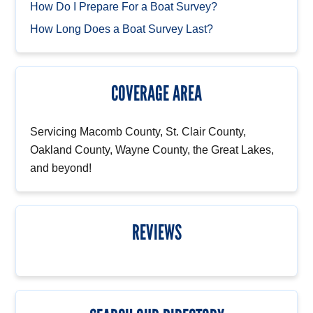
How Do I Prepare For a Boat Survey?
How Long Does a Boat Survey Last?
COVERAGE AREA
Servicing Macomb County, St. Clair County,
Oakland County, Wayne County, the Great Lakes,
and beyond!
REVIEWS