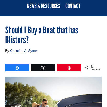
NEWS & RESOURCES
CONTACT
Should I Buy a Boat that has
Blisters?
By
Christian A. Syoen
0
Share
Tweet
Pin
SHARES