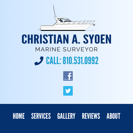
CALL:
810.531.0992
HOME
SERVICES
GALLERY
REVIEWS
ABOUT