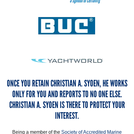
ONCE YOU RETAIN CHRISTIAN A. SYOEN, HE WORKS
ONLY FOR YOU AND REPORTS TO NO ONE ELSE.
CHRISTIAN A. SYOEN IS THERE TO PROTECT YOUR
INTEREST.
Being a member of the
Society of Accredited Marine