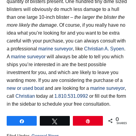
quantity of blisters present. One hundred tiny dime sized
blisters will obviously do much less damage to a hull
than one large 10-inch blister –
the larger the blister the
more likely the damage
. Of course, if you really have no
idea what you’re looking for and you want to be extra
careful with your purchase, you can always consult with
a professional
marine surveyor
, like
Christian A. Syoen
.
A
marine surveyor
will always be able to tell you which
ships you’re interested in are the best possible
investment for you, and which are likely to leave you
wanting more. If you are considering the purchase of a
new or used boat
and are looking for a
marine surveyor
,
call
Christian
today at
1.810.531.0992
or fill out the form
in the sidebar to schedule your free consultation.
0
Share
Tweet
Pin
SHARES
Filed Under:
General News