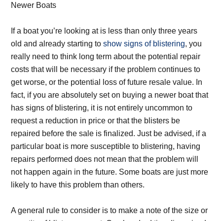
Newer Boats
If a boat you’re looking at is less than only three years
old and already starting to
show signs of blistering
, you
really need to think long term about the potential repair
costs that will be necessary if the problem continues to
get worse, or the potential loss of future resale value. In
fact, if you are absolutely set on buying a newer boat that
has signs of blistering, it is not entirely uncommon to
request a reduction in price or that the blisters be
repaired before the sale is finalized. Just be advised, if a
particular boat is more susceptible to blistering, having
repairs performed does not mean that the problem will
not happen again in the future. Some boats are just more
likely to have this problem than others.
A general rule to consider is to make a note of the size or