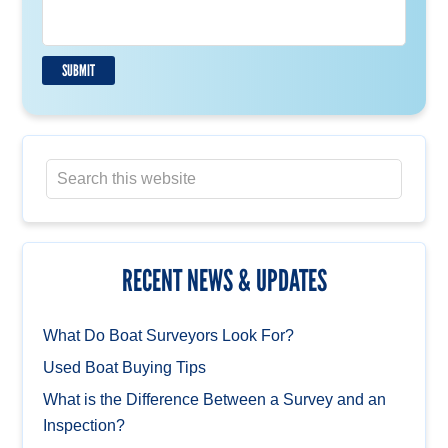
s
a
g
e
SUBMIT
*
RECENT NEWS & UPDATES
What Do Boat Surveyors Look For?
Used Boat Buying Tips
What is the Difference Between a Survey and an
Inspection?