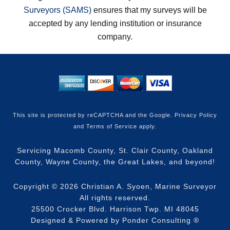
Surveyors (SAMS)
ensures that my surveys will be
accepted by any lending institution or insurance
company.
This site is protected by reCAPTCHA and the Google.
Privacy Policy
and
Terms of Service
apply.
Servicing Macomb County, St. Clair County, Oakland
County, Wayne County, the Great Lakes, and beyond!
Copyright © 2026
Christian A. Syoen, Marine Surveyor
All rights reserved.
25500 Crocker Blvd. Harrison Twp. MI 48045
Designed & Powered by
Ponder Consulting
®