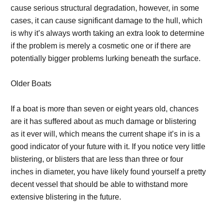
cause serious structural degradation, however, in some
cases, it can cause significant damage to the hull, which
is why it’s always worth taking an extra look to determine
if the problem is merely a cosmetic one or if there are
potentially bigger problems lurking beneath the surface.
Older Boats
If a boat is more than seven or eight years old, chances
are it has suffered about as much damage or blistering
as it ever will, which means the current shape it’s in is a
good indicator of your future with it. If you notice very little
blistering, or blisters that are less than three or four
inches in diameter, you have likely found yourself a pretty
decent vessel that should be able to withstand more
extensive blistering in the future.