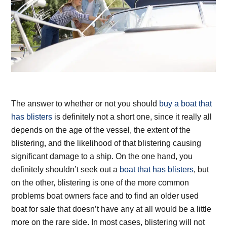
The answer to whether or not you should
buy a boat that
has blisters
is definitely not a short one, since it really all
depends on the age of the vessel, the extent of the
blistering, and the likelihood of that blistering causing
significant damage to a ship. On the one hand, you
definitely shouldn’t seek out a
boat that has blisters
, but
on the other, blistering is one of the more common
problems boat owners face and to find an older used
boat for sale that doesn’t have any at all would be a little
more on the rare side. In most cases, blistering will not