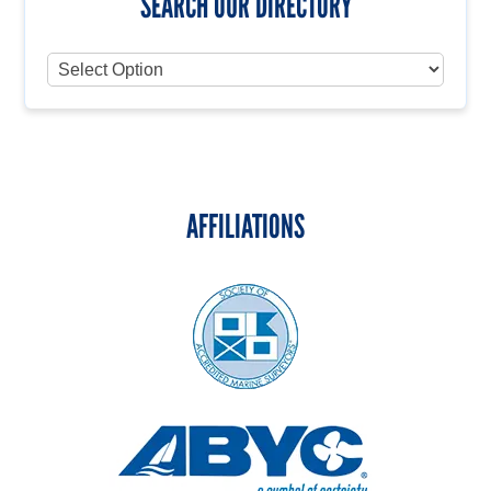
SEARCH OUR DIRECTORY
AFFILIATIONS