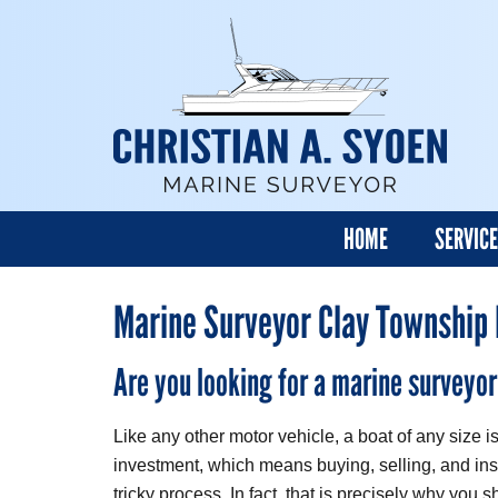
HOME
SERVIC
Marine Surveyor Clay Township
Are you looking for a marine surveyo
Like any other motor vehicle, a boat of any size 
investment, which means buying, selling, and ins
tricky process. In fact, that is precisely why you 