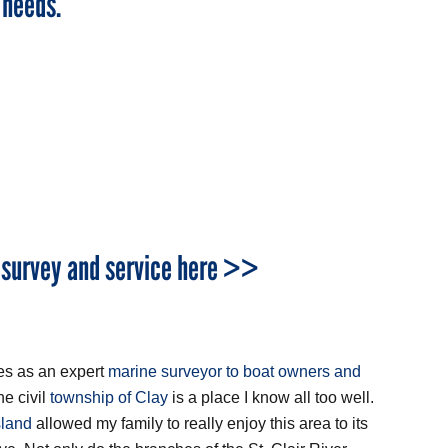
 needs.
 survey and service here >>
ces as an expert
marine surveyor to boat owners and
he civil
township of Clay
is a place I know all too well.
sland
allowed my family to really enjoy this area to its