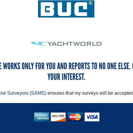
E WORKS ONLY FOR YOU AND REPORTS TO NO ONE ELSE. 
YOUR INTEREST.
rine Surveyors (SAMS)
ensures that my surveys will be accepted