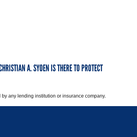
CHRISTIAN A. SYOEN IS THERE TO PROTECT
 by any lending institution or insurance company.