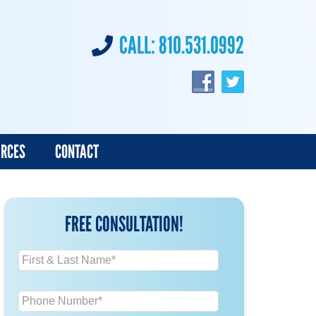
CALL:
810.531.0992
URCES
CONTACT
FREE CONSULTATION!
N
a
m
P
e
h
*