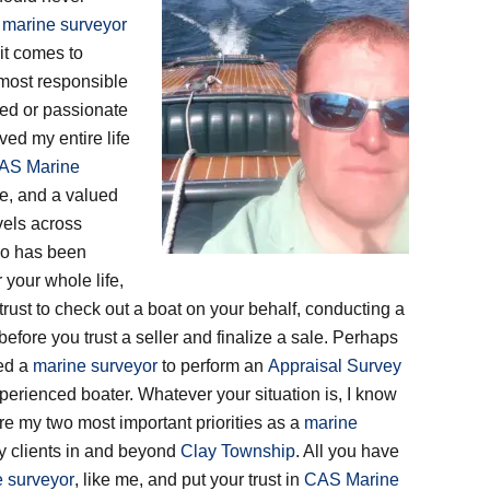
d
marine surveyor
it comes to
 most responsible
ied or passionate
 lived my entire life
AS Marine
e, and a valued
vels across
who has been
 your whole life,
rust to check out a boat on your behalf, conducting a
before you trust a seller and finalize a sale. Perhaps
eed a
marine surveyor
to perform an
Appraisal Survey
perienced boater. Whatever your situation is, I know
are my two most important priorities as a
marine
 my clients in and beyond
Clay Township
. All you have
 surveyor
, like me, and put your trust in
CAS Marine