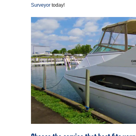
Surveyor
today!