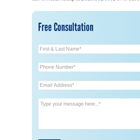
Free Consultation
Name
*
Phone
*
Email
*
Message
*