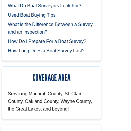
What Do Boat Surveyors Look For?
Used Boat Buying Tips
What is the Difference Between a Survey
and an Inspection?
How Do I Prepare For a Boat Survey?
How Long Does a Boat Survey Last?
COVERAGE AREA
Servicing Macomb County, St. Clair
County, Oakland County, Wayne County,
the Great Lakes, and beyond!