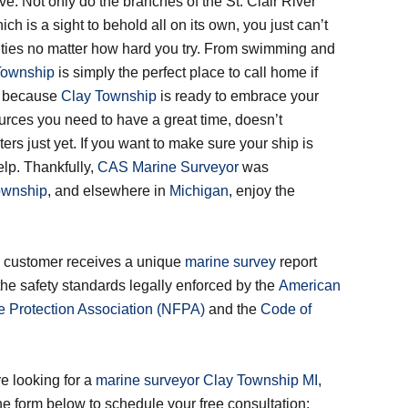
 live. Not only do the branches of the St. Clair River
ich is a sight to behold all on its own, you just can’t
ities no matter how hard you try. From swimming and
Township
is simply the perfect place to call home if
st because
Clay Township
is ready to embrace your
ources you need to have a great time, doesn’t
rs just yet. If you want to make sure your ship is
lp. Thankfully,
CAS Marine Surveyor
was
ownship
, and elsewhere in
Michigan
, enjoy the
e!
ry customer receives a unique
marine survey
report
the safety standards legally enforced by the
American
re Protection Association (NFPA)
and the
Code of
e looking for a
marine surveyor Clay Township MI
,
 the form below to schedule your free consultation: