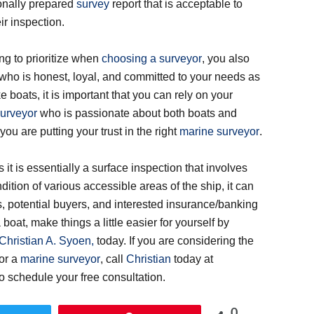
onally prepared
survey
report that is acceptable to
ir inspection.
ing to prioritize when
choosing a surveyor
, you also
who is honest, loyal, and committed to your needs as
e boats, it is important that you can rely on your
urveyor
who is passionate about both boats and
ou are putting your trust in the right
marine surveyor
.
 it is essentially a surface inspection that involves
dition of various accessible areas of the ship, it can
ers, potential buyers, and interested insurance/banking
 boat, make things a little easier for yourself by
Christian A. Syoen,
today. If you are considering the
or a
marine surveyor
, call
Christian
today at
 to schedule your free consultation.
0