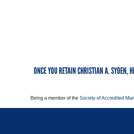
ONCE YOU RETAIN CHRISTIAN A. SYOEN, H
Being a member of the
Society of Accredited Ma