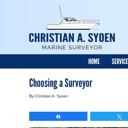
HOME
SERVIC
Choosing a Surveyor
By
Christian A. Syoen
Share
T