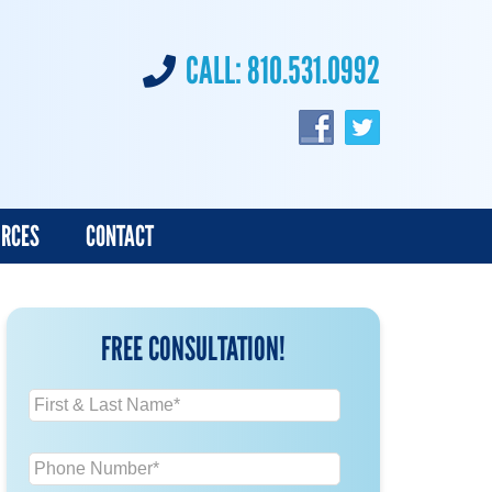
CALL:
810.531.0992
URCES
CONTACT
FREE CONSULTATION!
N
a
m
P
e
h
*