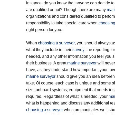
instance, do you know that anyone can decide t
are qualified or not? Though there are many
mari
organizations and considered qualified to perfor
responsibility to take special care when
choosing
right person for you.
When
choosing a surveyor
, you should always a
what they include in their
survey
, the reporting fo
needed, and any other information you feel you 
their business. A great
marine surveyor
will neve
have, as they understand how important your inve
marine surveyor
should give you an idea beforeha
take. Of course, each case is unique and some si
size, onboard systems, equipment that needs insp
required. Regardless of what is needed, your
mar
what is happening and discuss any additional te
choosing a surveyor
who communicates well shoul