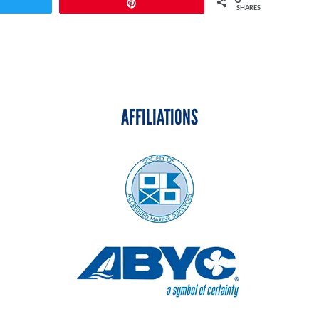
weet
Pin
SHARES
AFFILIATIONS