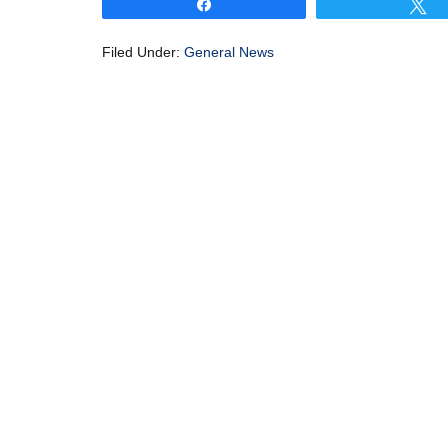
Share
T
Filed Under:
General News