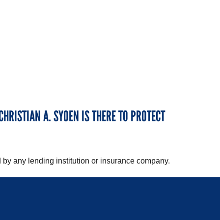
CHRISTIAN A. SYOEN IS THERE TO PROTECT
 by any lending institution or insurance company.