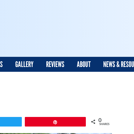
ES
GALLERY
REVIEWS
ABOUT
NEWS & RESO
0
weet
Pin
SHARES