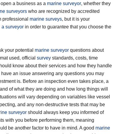
o open a business as a
marine surveyor
, whether they
ne surveyors
who are recognized by accredited
m professional
marine surveys
, but it is your
 a surveyor
in order to guarantee that you choose the
sk your potential
marine surveyor
questions about
rmat used, official
survey
standards, costs, time
should know about their services and how they handle
r have an issue answering any questions you may
stment is. Before an inspection even takes place, a
nd of what they are doing and how long things will
tuations will vary depending on variables like vessel
ecting, and any non-destructive tests that may be
ine surveyor
should always keep you informed of
sts with you before performing them, meaning
d be another factor to have in mind. A good
marine