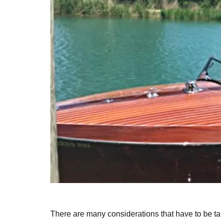
There are many considerations that have to be 