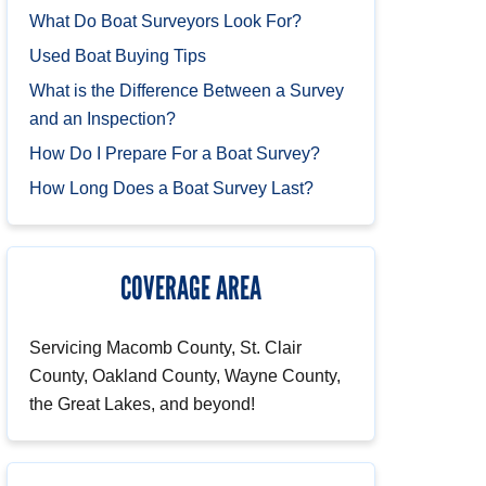
What Do Boat Surveyors Look For?
Used Boat Buying Tips
What is the Difference Between a Survey
and an Inspection?
How Do I Prepare For a Boat Survey?
How Long Does a Boat Survey Last?
COVERAGE AREA
Servicing Macomb County, St. Clair
County, Oakland County, Wayne County,
the Great Lakes, and beyond!