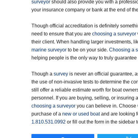
surveyor
should also provide you with a professi
your insurance company or bank at the end of the
Though official accreditation is definitely someth
need to ensure that you are
choosing a surveyor
their client. When handling larger investments, lik
marine surveyor
to be on your side.
Choosing a s
helping people is the only way to truly guarantee y
Though a
survey
is never an official guarantee, as
the use of non-invasive tests to determine the con
still offer a reliable estimate worth for boat own
personnel. If you are buying, selling, or insuring a
choosing a surveyor
you can believe in. Choose
purchase of a
new or used boat
and are looking f
1.810.531.0992
or fill out the form in the sidebar