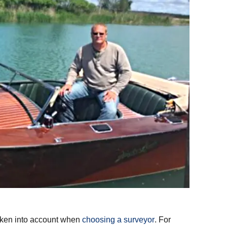
taken into account when
choosing a surveyor
. For