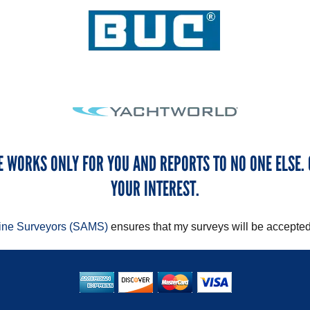
E WORKS ONLY FOR YOU AND REPORTS TO NO ONE ELSE. 
YOUR INTEREST.
rine Surveyors (SAMS)
ensures that my surveys will be accepted