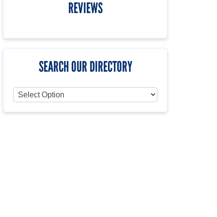
REVIEWS
SEARCH OUR DIRECTORY