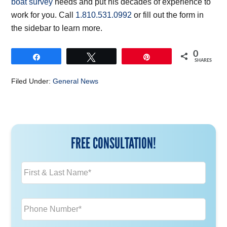
boat survey
needs and put his decades of experience to
work for you. Call
1.810.531.0992
or fill out the form in
the sidebar to learn more.
0
Share
Tweet
Pin
SHARES
Filed Under:
General News
FREE CONSULTATION!
N
a
m
e
P
*
h
o