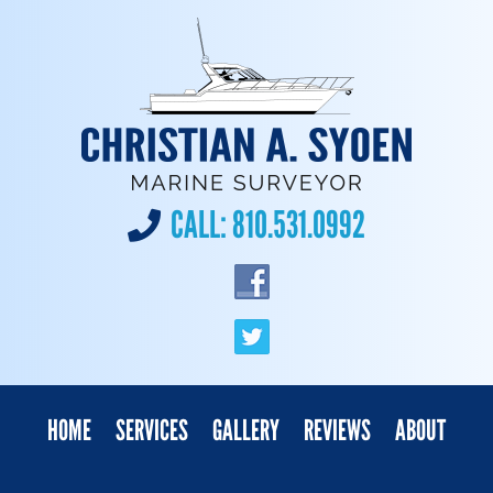
CALL:
810.531.0992
HOME
SERVICES
GALLERY
REVIEWS
ABOUT