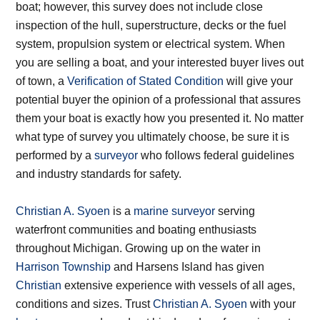
boat; however, this survey does not include close
inspection of the hull, superstructure, decks or the fuel
system, propulsion system or electrical system. When
you are selling a boat, and your interested buyer lives out
of town, a
Verification of Stated Condition
will give your
potential buyer the opinion of a professional that assures
them your boat is exactly how you presented it. No matter
what type of survey you ultimately choose, be sure it is
performed by a
surveyor
who follows federal guidelines
and industry standards for safety.
Christian A. Syoen
is a
marine surveyor
serving
waterfront communities and boating enthusiasts
throughout Michigan. Growing up on the water in
Harrison Township
and Harsens Island has given
Christian
extensive experience with vessels of all ages,
conditions and sizes. Trust
Christian A. Syoen
with your