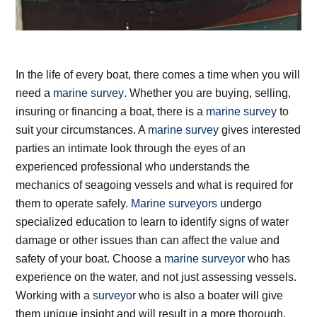
In the life of every boat, there comes a time when you will
need a
marine survey
. Whether you are buying, selling,
insuring or financing a boat, there is a
marine survey
to
suit your circumstances. A
marine survey
gives interested
parties an intimate look through the eyes of an
experienced professional who understands the
mechanics of seagoing vessels and what is required for
them to operate safely.
Marine surveyors
undergo
specialized education to learn to identify signs of water
damage or other issues than can affect the value and
safety of your boat. Choose a
marine surveyor
who has
experience on the water, and not just assessing vessels.
Working with a
surveyor
who is also a boater will give
them unique insight and will result in a more thorough,