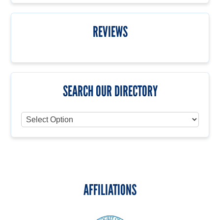
REVIEWS
SEARCH OUR DIRECTORY
AFFILIATIONS