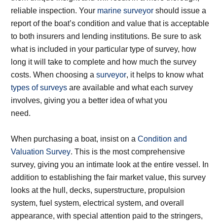
reliable inspection. Your
marine surveyor
should issue a
report of the boat’s condition and value that is acceptable
to both insurers and lending institutions. Be sure to ask
what is included in your particular type of survey, how
long it will take to complete and how much the survey
costs. When choosing a
surveyor
, it helps to know what
types of surveys
are available and what each survey
involves, giving you a better idea of what you
need.
When purchasing a boat, insist on a
Condition and
Valuation Survey
. This is the most comprehensive
survey, giving you an intimate look at the entire vessel. In
addition to establishing the fair market value, this survey
looks at the hull, decks, superstructure, propulsion
system, fuel system, electrical system, and overall
appearance, with special attention paid to the stringers,