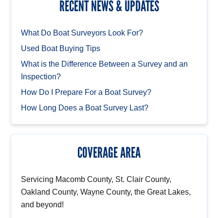
RECENT NEWS & UPDATES
What Do Boat Surveyors Look For?
Used Boat Buying Tips
What is the Difference Between a Survey and an
Inspection?
How Do I Prepare For a Boat Survey?
How Long Does a Boat Survey Last?
COVERAGE AREA
Servicing Macomb County, St. Clair County,
Oakland County, Wayne County, the Great Lakes,
and beyond!