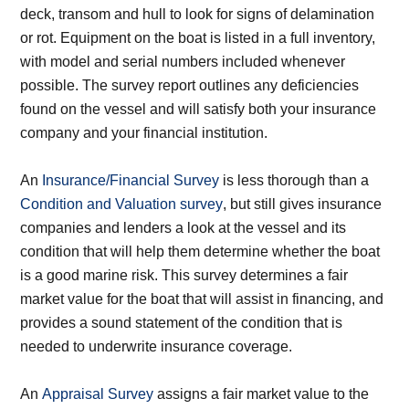
deck, transom and hull to look for signs of delamination
or rot. Equipment on the boat is listed in a full inventory,
with model and serial numbers included whenever
possible. The survey report outlines any deficiencies
found on the vessel and will satisfy both your insurance
company and your financial institution.
An
Insurance/Financial Survey
is less thorough than a
Condition and Valuation survey
, but still gives insurance
companies and lenders a look at the vessel and its
condition that will help them determine whether the boat
is a good marine risk. This survey determines a fair
market value for the boat that will assist in financing, and
provides a sound statement of the condition that is
needed to underwrite insurance coverage.
An
Appraisal Survey
assigns a fair market value to the