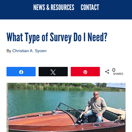
NEWS & RESOURCES
CONTACT
What Type of Survey Do I Need?
By
Christian A. Syoen
0
Share
Tweet
Pin
SHARES