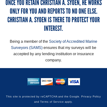
ONCE YOU RETAIN CHRISTIAN A. SYOEN, HE WORKS
ONLY FOR YOU AND REPORTS TO NO ONE ELSE.
CHRISTIAN A. SYOEN IS THERE TO PROTECT YOUR
INTEREST.
Being a member of the
Society of Accredited Marine
Surveyors (SAMS)
ensures that my surveys will be
accepted by any lending institution or insurance
company.
This site is protected by reCAPTCHA and the Google.
Privacy Policy
and
Terms of Service
apply.