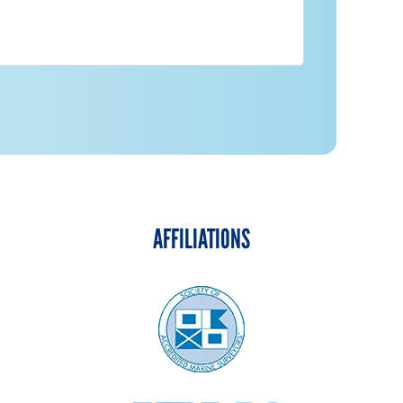
AFFILIATIONS