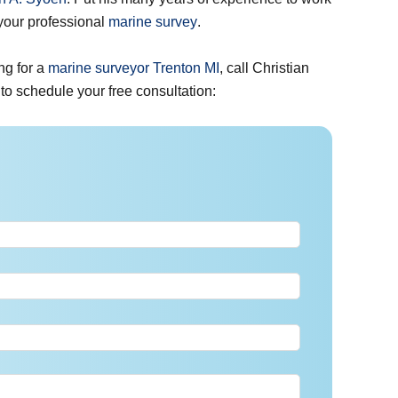
 your professional
marine survey
.
ng for a
marine surveyor Trenton MI
, call Christian
w to schedule your free consultation: