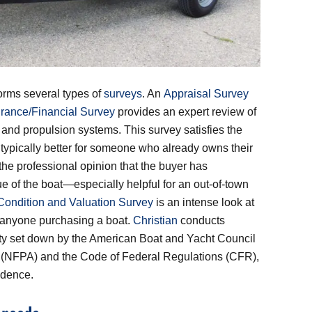
orms several types of
surveys
. An
Appraisal Survey
urance/Financial Survey
provides an expert review of
el and propulsion systems. This survey satisfies the
s typically better for someone who already owns their
he professional opinion that the buyer has
ue of the boat—especially helpful for an out-of-town
Condition and Valuation Survey
is an intense look at
or anyone purchasing a boat.
Christian
conducts
fety set down by the American Boat and Yacht Council
n (NFPA) and the Code of Federal Regulations (CFR),
idence.