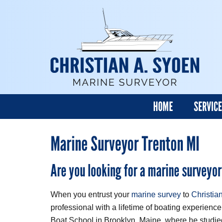
HOME
SERVIC
Marine Surveyor Trenton MI
Are you looking for a marine surveyor
When you entrust your
marine survey
to
Christia
professional with a lifetime of boating experience
Boat School in Brooklyn, Maine, where he studi