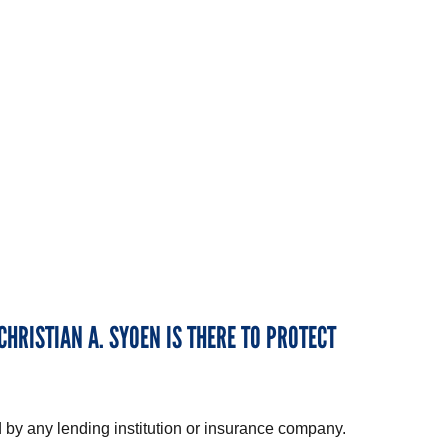
CHRISTIAN A. SYOEN IS THERE TO PROTECT
 by any lending institution or insurance company.