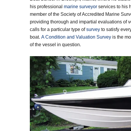
his professional
marine surveyor
services to his
member of the Society of Accredited Marine Sur
providing thorough and impartial evaluations of v
calls for a particular type of
survey
to satisfy every
boat.
A Condition and Valuation Survey
is the mo
of the vessel in question.