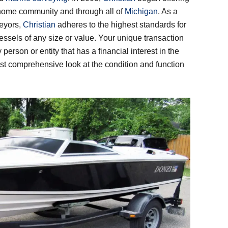
 home community and through all of
Michigan
. As a
veyors,
Christian
adheres to the highest standards for
essels of any size or value. Your unique transaction
 person or entity that has a financial interest in the
st comprehensive look at the condition and function