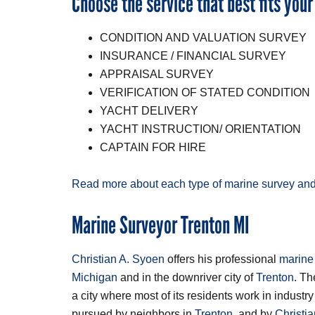
Choose the service that best fits your
CONDITION AND VALUATION SURVEY
INSURANCE / FINANCIAL SURVEY
APPRAISAL SURVEY
VERIFICATION OF STATED CONDITION
YACHT DELIVERY
YACHT INSTRUCTION/ ORIENTATION
CAPTAIN FOR HIRE
Read more about each type of marine survey and
Marine Surveyor Trenton MI
Christian A. Syoen
offers his professional
marine
Michigan
and in the downriver city of
Trenton
. T
a city where most of its residents work in indust
pursued by neighbors in
Trenton
, and by
Christi