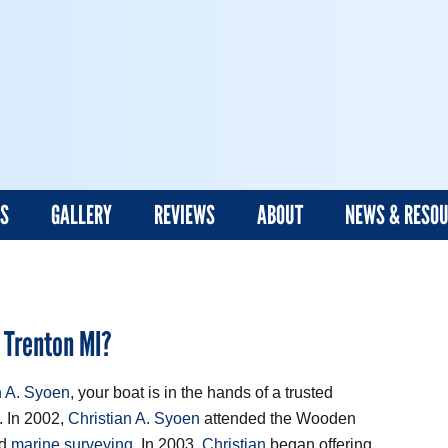
ES
GALLERY
REVIEWS
ABOUT
NEWS & RESO
 Trenton MI?
n A. Syoen
, your boat is in the hands of a trusted
. In 2002,
Christian A. Syoen
attended the Wooden
ed
marine surveying
. In 2003,
Christian
began offering