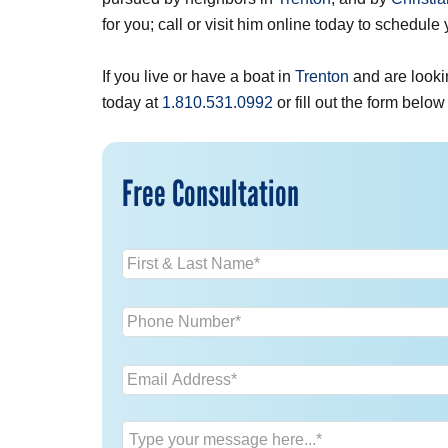
for you; call or visit him online today to schedule
If you live or have a boat in
Trenton
and are looki
today at
1.810.531.0992
or fill out the form belo
Free Consultation
Name
*
Phone
*
Email
*
Message
*