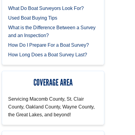
What Do Boat Surveyors Look For?
Used Boat Buying Tips
What is the Difference Between a Survey
and an Inspection?
How Do I Prepare For a Boat Survey?
How Long Does a Boat Survey Last?
COVERAGE AREA
Servicing Macomb County, St. Clair
County, Oakland County, Wayne County,
the Great Lakes, and beyond!