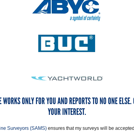
E WORKS ONLY FOR YOU AND REPORTS TO NO ONE ELSE. 
YOUR INTEREST.
rine Surveyors (SAMS)
ensures that my surveys will be accepted