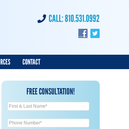
CALL:
810.531.0992
URCES
CONTACT
FREE CONSULTATION!
N
a
m
P
e
h
*