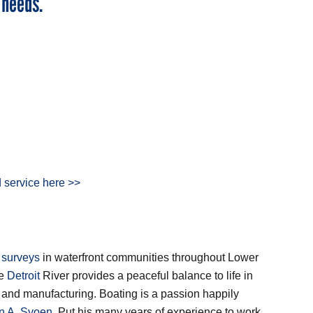
 needs.
 service here >>
 surveys
in waterfront communities throughout Lower
he
Detroit
River provides a peaceful balance to life in
ry and manufacturing. Boating is a passion happily
an A. Syoen
. Put his many years of experience to work