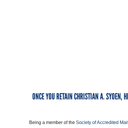
ONCE YOU RETAIN CHRISTIAN A. SYOEN, H
Being a member of the
Society of Accredited Ma