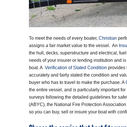
To meet the needs of every boater,
Christian
perf
assigns a fair market value to the vessel. An
Ins
the hull, decks, superstructure and electrical, fu
needs of your insurer or lending institution and i
boat. A
Verification of Stated Condition
provides t
accurately and fairly stated the condition and val
buyer who has to travel to make the purchase. A
the entire vessel, and is particularly important f
surveys following the detailed guidelines for sa
(ABYC), the National Fire Protection Associatio
so you can buy, sell or insure your boat with conf