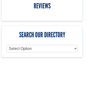
REVIEWS
SEARCH OUR DIRECTORY