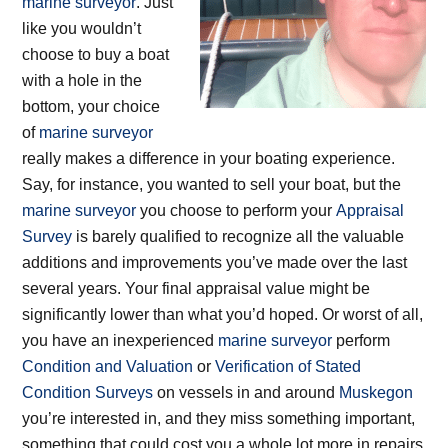
marine surveyor
. Just
like you wouldn’t
choose to buy a boat
with a hole in the
bottom, your choice
of
marine surveyor
really makes a difference in your boating experience.
Say, for instance, you wanted to sell your boat, but the
marine surveyor
you choose to perform your
Appraisal
Survey
is barely qualified to recognize all the valuable
additions and improvements you’ve made over the last
several years. Your final appraisal value might be
significantly lower than what you’d hoped. Or worst of all,
you have an inexperienced
marine surveyor
perform
Condition and Valuation
or
Verification of Stated
Condition Surveys
on vessels in and around
Muskegon
you’re interested in, and they miss something important,
something that could cost you a whole lot more in repairs