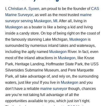
I,
Christian A. Syoen
, am proud to be the founder of
CAS
Marine Surveyor
, as well as the most trusted
marine
surveyor serving Muskegon, MI
. After all, living in
Muskegon
as a boater is like a being a kid and living
inside a candy store. On top of being right on the coast of
the famously stunning Lake Michigan,
Muskegon
is
surrounded by numerous inland lakes and waterways,
including the aptly named
Muskegon
River. In fact, even
most of the inland attractions in
Muskegon
, like Kruse
Park, Heritage Landing, Hoffmaster State Park, the USS
Silversides Submarine Museum, and Pere Marquette
Park, all take advantage of, and rely on, the surrounding
waters, just like you! If you live in
Muskegon
and you
don’t have a reliable
marine surveyor
though, chances
are you’re not taking full advantage of all the
opportunities available to you, which just isn’t right.