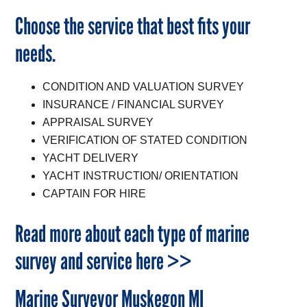
Choose the service that best fits your
needs.
CONDITION AND VALUATION SURVEY
INSURANCE / FINANCIAL SURVEY
APPRAISAL SURVEY
VERIFICATION OF STATED CONDITION
YACHT DELIVERY
YACHT INSTRUCTION/ ORIENTATION
CAPTAIN FOR HIRE
Read more about each type of marine
survey and service here >>
Marine Surveyor Muskegon MI