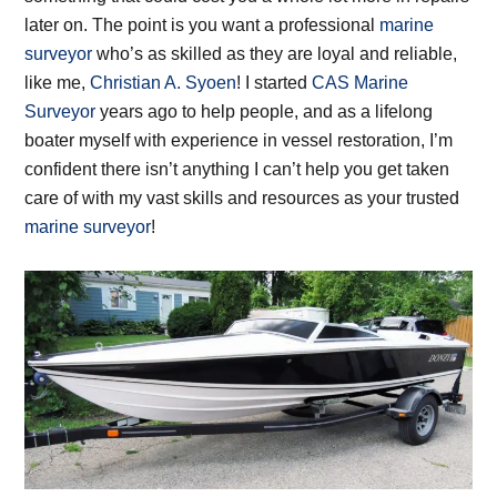
later on. The point is you want a professional
marine
surveyor
who’s as skilled as they are loyal and reliable,
like me,
Christian A. Syoen
! I started
CAS Marine
Surveyor
years ago to help people, and as a lifelong
boater myself with experience in vessel restoration, I’m
confident there isn’t anything I can’t help you get taken
care of with my vast skills and resources as your trusted
marine surveyor
!