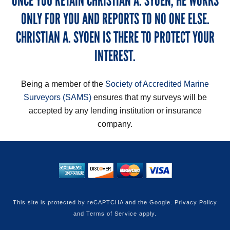
ONCE YOU RETAIN CHRISTIAN A. SYOEN, HE WORKS
ONLY FOR YOU AND REPORTS TO NO ONE ELSE.
CHRISTIAN A. SYOEN IS THERE TO PROTECT YOUR
INTEREST.
Being a member of the
Society of Accredited Marine
Surveyors (SAMS)
ensures that my surveys will be
accepted by any lending institution or insurance
company.
This site is protected by reCAPTCHA and the Google.
Privacy Policy
and
Terms of Service
apply.