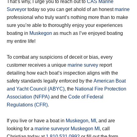
That’s why, I urge you to reach out to
CAS Marine
Surveyor
today so you can get ahold of an honest
marine
professional who truly want’s nothing more than to make
sure you’re able to thoroughly enjoy your experiences
boating in
Muskegon
as much as I’ve enjoyed boating
my entire life!
To combat any suspicions of deceit or bias, every
customer receives a unique
marine survey
report
detailing how each boat’s inspection aligns with the
safety standards legally enforced by the
American Boat
and Yacht Council (ABYC)
, the
National Fire Protection
Association (NFPA)
and the
Code of Federal
Regulations (CFR)
.
If you live or have a boat in
Muskegon, MI
, and are
looking for a
marine surveyor Muskegon MI
, call
Christian today at
1.810.531.0992
or fill out the form