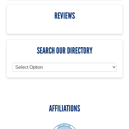
REVIEWS
SEARCH OUR DIRECTORY
AFFILIATIONS