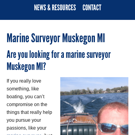
NEWS & RESOURCES
CONTACT
Marine Surveyor Muskegon MI
Are you looking for a marine surveyor
Muskegon MI?
If you really love
something, like
boating, you can’t
compromise on the
things that really help
you pursue your
passions, like your