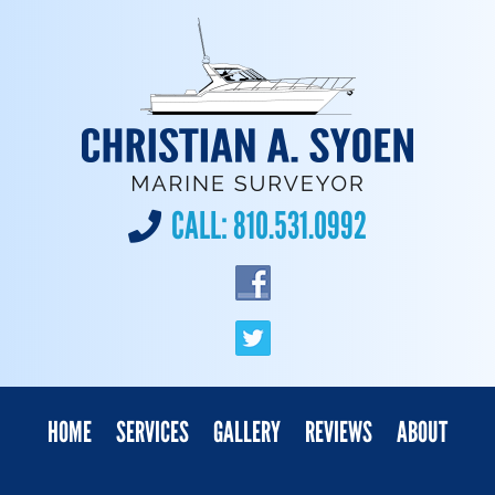
CALL:
810.531.0992
HOME
SERVICES
GALLERY
REVIEWS
ABOUT