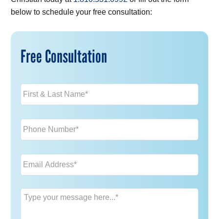
below to schedule your free consultation:
Free Consultation
Name
*
Phone
*
Email
*
Message
*