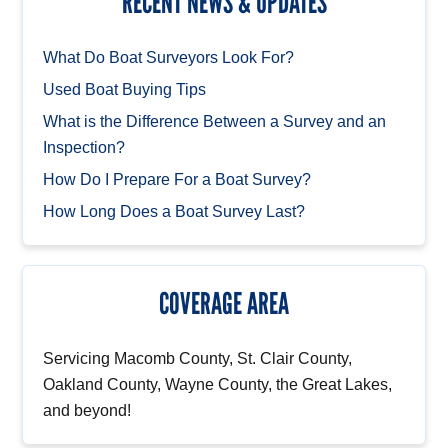
RECENT NEWS & UPDATES
What Do Boat Surveyors Look For?
Used Boat Buying Tips
What is the Difference Between a Survey and an
Inspection?
How Do I Prepare For a Boat Survey?
How Long Does a Boat Survey Last?
COVERAGE AREA
Servicing Macomb County, St. Clair County,
Oakland County, Wayne County, the Great Lakes,
and beyond!