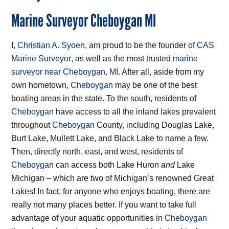
Marine Surveyor Cheboygan MI
I,
Christian A. Syoen
, am proud to be the founder of
CAS
Marine Surveyor
, as well as the most trusted
marine
surveyor near Cheboygan, MI
. After all, aside from my
own hometown,
Cheboygan
may be one of the best
boating areas in the state. To the south, residents of
Cheboygan
have access to all the inland lakes prevalent
throughout
Cheboygan
County, including Douglas Lake,
Burt Lake, Mullett Lake, and Black Lake to name a few.
Then, directly north, east, and west, residents of
Cheboygan
can access both Lake Huron
and
Lake
Michigan – which are two of Michigan’s renowned Great
Lakes! In fact, for anyone who enjoys boating, there are
really not many places better. If you want to take full
advantage of your aquatic opportunities in
Cheboygan