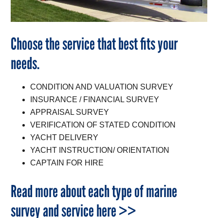
Choose the service that best fits your
needs.
CONDITION AND VALUATION SURVEY
INSURANCE / FINANCIAL SURVEY
APPRAISAL SURVEY
VERIFICATION OF STATED CONDITION
YACHT DELIVERY
YACHT INSTRUCTION/ ORIENTATION
CAPTAIN FOR HIRE
Read more about each type of marine
survey and service here >>