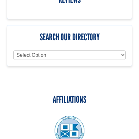
SEARCH OUR DIRECTORY
AFFILIATIONS