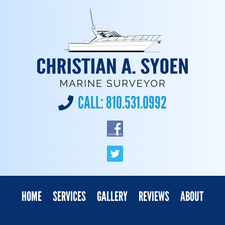
CALL:
810.531.0992
HOME
SERVICES
GALLERY
REVIEWS
ABOUT