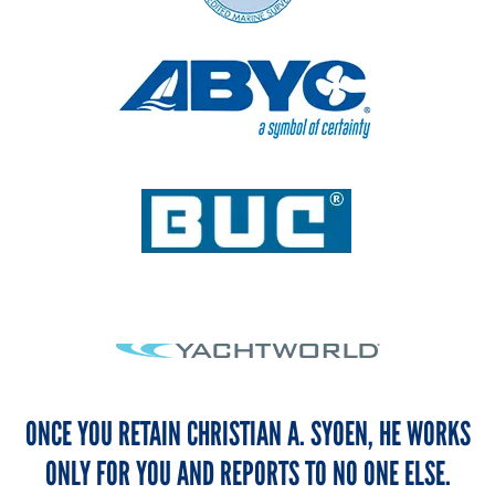
ONCE YOU RETAIN CHRISTIAN A. SYOEN, HE WORKS
ONLY FOR YOU AND REPORTS TO NO ONE ELSE.