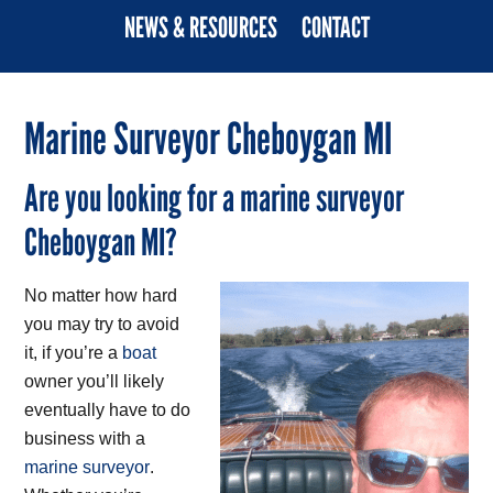
NEWS & RESOURCES
CONTACT
Marine Surveyor Cheboygan MI
Are you looking for a marine surveyor
Cheboygan MI?
No matter how hard
you may try to avoid
it, if you’re a
boat
owner you’ll likely
eventually have to do
business with a
marine surveyor
.