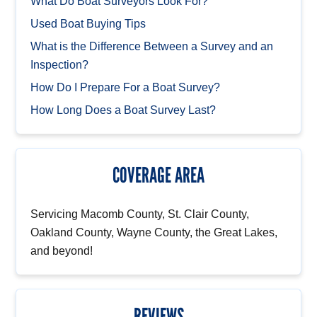
What Do Boat Surveyors Look For?
Used Boat Buying Tips
What is the Difference Between a Survey and an
Inspection?
How Do I Prepare For a Boat Survey?
How Long Does a Boat Survey Last?
COVERAGE AREA
Servicing Macomb County, St. Clair County,
Oakland County, Wayne County, the Great Lakes,
and beyond!
REVIEWS