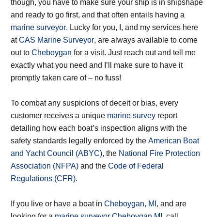
though, you have to make sure your ship is in shipshape
and ready to go first, and that often entails having a
marine surveyor
. Lucky for you, I, and my services here
at
CAS Marine Surveyor
, are always available to come
out to
Cheboygan
for a visit. Just reach out and tell me
exactly what you need and I’ll make sure to have it
promptly taken care of – no fuss!
To combat any suspicions of deceit or bias, every
customer receives a unique
marine survey
report
detailing how each boat’s inspection aligns with the
safety standards legally enforced by the
American Boat
and Yacht Council (ABYC)
, the
National Fire Protection
Association (NFPA)
and the
Code of Federal
Regulations (CFR)
.
If you live or have a boat in
Cheboygan, MI
, and are
looking for a
marine surveyor Cheboygan MI
, call