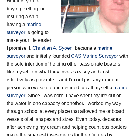
Whether you’re
buying, selling, or
insuring a ship,
having a
marine
surveyor
is going to
make your life easier
I promise. I,
Christian A. Syoen
, became a
marine
surveyor
and initially founded
CAS Marine Surveyor
with
the sole intention of helping other passionate boaters,
like myself, do what they love as easily and cost
effectively as possible – and I’m not just any random
person who woke up and decided to call myself a
marine
surveyor
. Since I was born, I have spent my life out on
the water in one capacity or another. I worked my way
through school at every place that allowed me onboard
vessels of all shapes and sizes. Even today, decades
after achieving my dream and helping countless boaters
make the smartest investments for their futures by