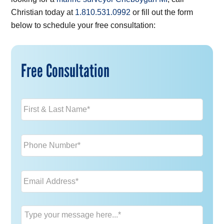
Christian today at
1.810.531.0992
or fill out the form
below to schedule your free consultation:
Free Consultation
Name
*
Phone
*
Email
*
Message
*