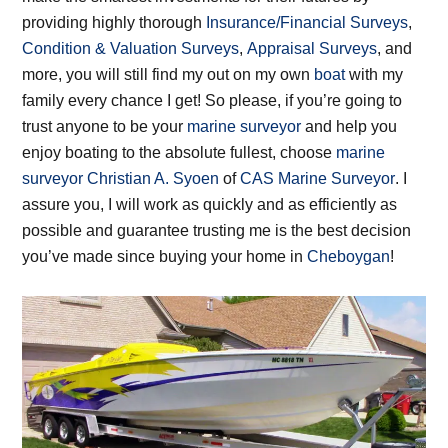
providing highly thorough
Insurance/Financial Surveys
,
Condition & Valuation Surveys
,
Appraisal Surveys
, and
more, you will still find my out on my own
boat
with my
family every chance I get! So please, if you’re going to
trust anyone to be your
marine surveyor
and help you
enjoy boating to the absolute fullest, choose
marine
surveyor
Christian A. Syoen
of
CAS Marine Surveyor
. I
assure you, I will work as quickly and as efficiently as
possible and guarantee trusting me is the best decision
you’ve made since buying your home in
Cheboygan
!