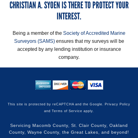
CHRISTIAN A. SYOEN IS THERE TO PROTECT YOUR
INTEREST.
Being a member of the
Society of Accredited Marine
Surveyors (SAMS)
ensures that my surveys will be
accepted by any lending institution or insurance
company.
This site is protected by reCAPTCHA and the Google.
Privacy Policy
and
Terms of Service
apply.
Servicing Macomb County, St. Clair County, Oakland
County, Wayne County, the Great Lakes, and beyond!